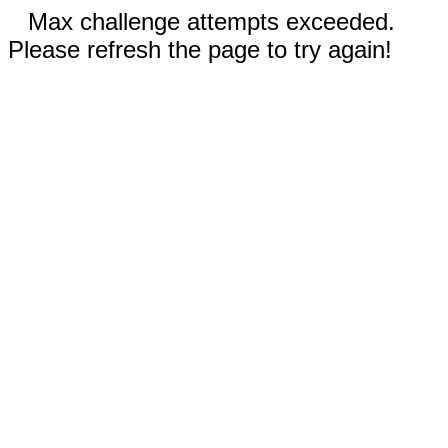
Max challenge attempts exceeded.
Please refresh the page to try again!