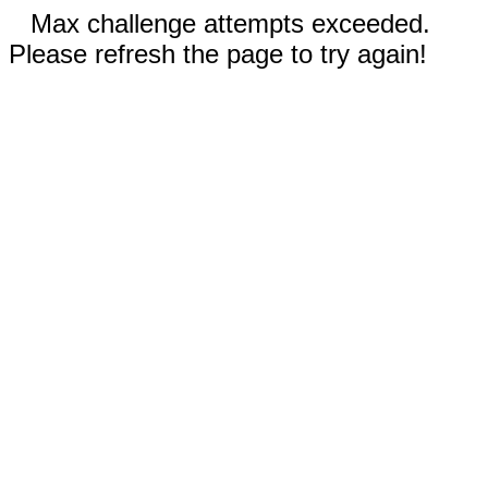
Max challenge attempts exceeded.
Please refresh the page to try again!