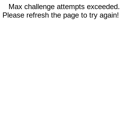
Max challenge attempts exceeded.
Please refresh the page to try again!