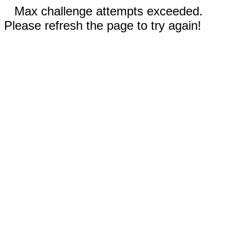
Max challenge attempts exceeded.
Please refresh the page to try again!